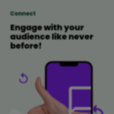
Connect
Engage with your
audience like never
before!