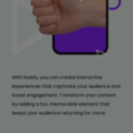
With Kwizly, you can create interactive
experiences that captivate your audience and
boost engagement. Transform your content
by adding a fun, memorable element that
keeps your audience returning for more.