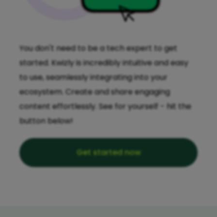
You don't need to be a tech expert to get
started. Kwizly is incredibly intuitive and easy
to use, seamlessly integrating into your
ecosystem. Create and share engaging
content effortlessly. See for yourself - hit the
button below!
Get started now