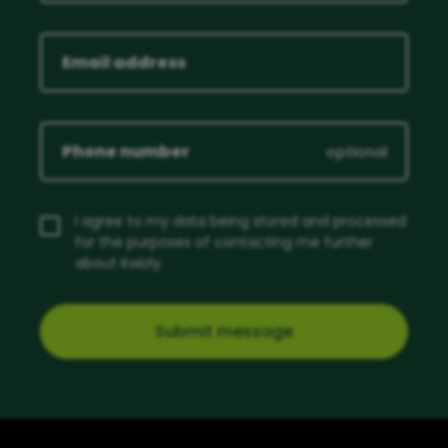
optional
I agree to my data being stored and processed
for the purposes of contacting me further
about Kwizly.