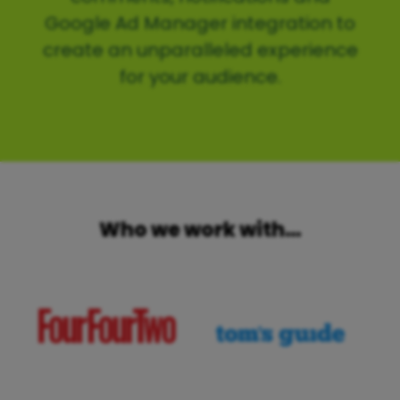
Google Ad Manager integration to
create an unparalleled experience
for your audience.
Who we work with…