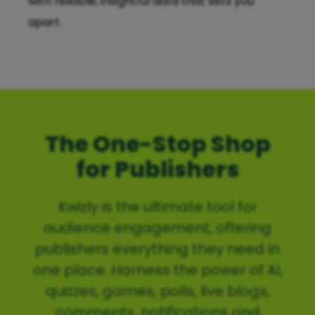
with reliable, insightful data that sets you
apart.
The One-Stop Shop
for Publishers
Kwizly is the ultimate tool for
audience engagement, offering
publishers everything they need in
one place. Harness the power of AI,
quizzes, games, polls, live blogs,
comments, notifications and