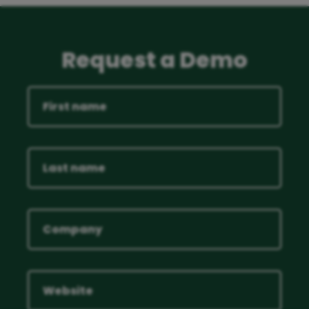
Request a Demo