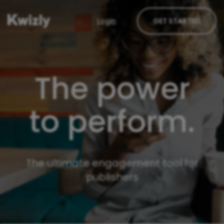
Login
GET STARTED
The power
to perform.
The ultimate engagement tool for
publishers