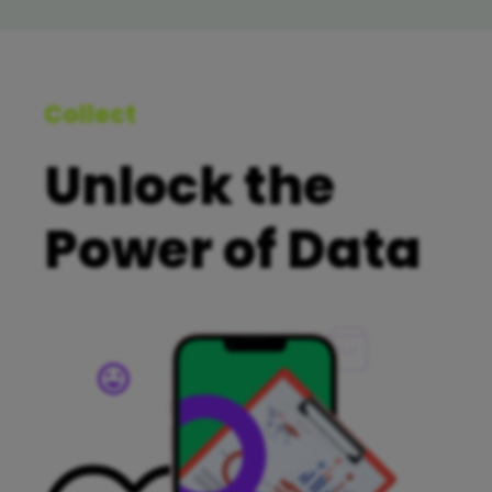
Collect
Unlock the
Power of Data