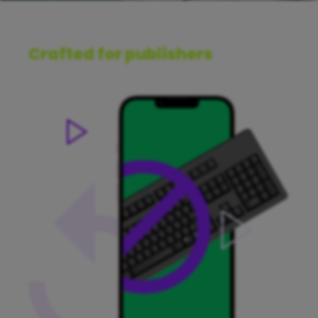
Crafted for publishers