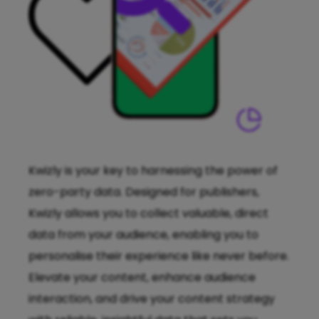
Kwizly is your key to harnessing the power of
zero-party data. Designed for publishers,
Kwizly allows you to collect valuable, direct
data from your audience, enabling you to
personalise their experience like never before.
Elevate your content, enhance audience
interaction, and drive your content strategy